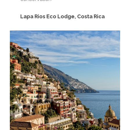
Lapa Rios Eco Lodge, Costa Rica