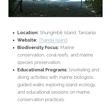
Location:
 Shungimbili Island, Tanzania
Website:
Thanda Island
Biodiversity Focus:
 Marine 
conservation, coral reefs, and marine 
species preservation.
Educational Programs:
 Snorkeling and 
diving activities with marine biologists, 
guided walks exploring island ecology, 
and educational sessions on marine 
conservation practices.