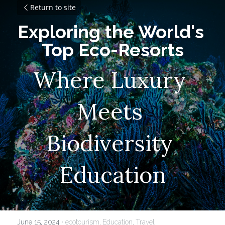
Return to site
Exploring the World's 
Top Eco-Resorts
Where Luxury 
Meets 
Biodiversity 
Education
June 15, 2024
·
ecotourism,
Education,
Travel