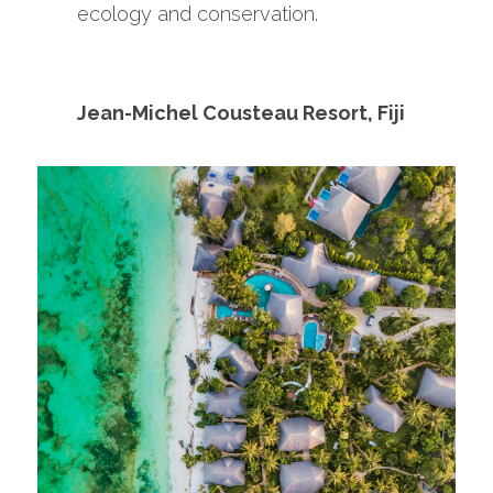
ecology and conservation.
Jean-Michel Cousteau Resort, Fiji