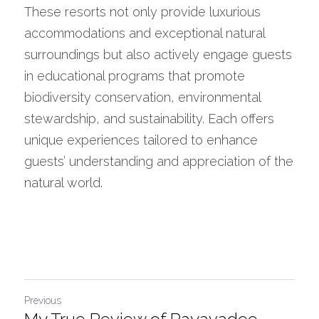
These resorts not only provide luxurious 
accommodations and exceptional natural 
surroundings but also actively engage guests 
in educational programs that promote 
biodiversity conservation, environmental 
stewardship, and sustainability. Each offers 
unique experiences tailored to enhance 
guests’ understanding and appreciation of the 
natural world.
Previous