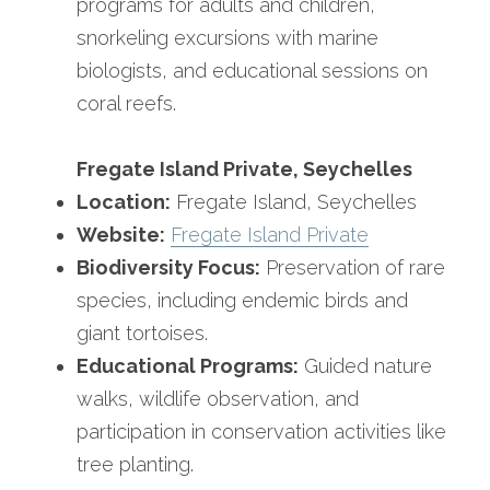
programs for adults and children, 
snorkeling excursions with marine 
biologists, and educational sessions on 
coral reefs.
Fregate Island Private, Seychelles
Location:
 Fregate Island, Seychelles
Website:
Fregate Island Private
Biodiversity Focus:
 Preservation of rare 
species, including endemic birds and 
giant tortoises.
Educational Programs:
 Guided nature 
walks, wildlife observation, and 
participation in conservation activities like 
tree planting.