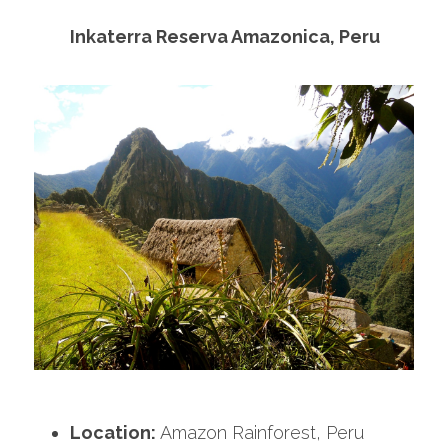
Inkaterra Reserva Amazonica, Peru
Location:
 Amazon Rainforest, Peru