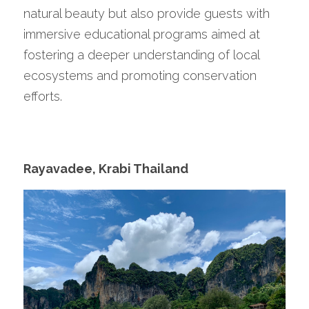
natural beauty but also provide guests with 
immersive educational programs aimed at 
fostering a deeper understanding of local 
ecosystems and promoting conservation 
efforts. 
Rayavadee, Krabi Thailand