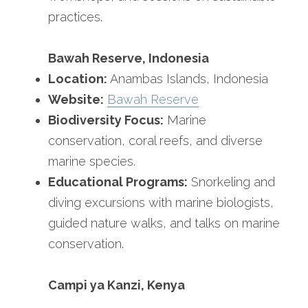
practices.
Bawah Reserve, Indonesia
Location:
 Anambas Islands, Indonesia
Website:
Bawah Reserve
Biodiversity Focus:
 Marine 
conservation, coral reefs, and diverse 
marine species.
Educational Programs:
 Snorkeling and 
diving excursions with marine biologists, 
guided nature walks, and talks on marine 
conservation.
Campi ya Kanzi, Kenya