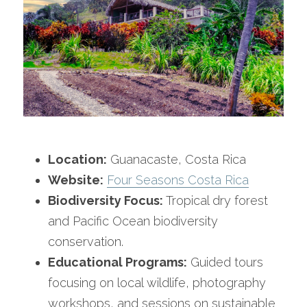
Location:
 Guanacaste, Costa Rica
Website:
Four Seasons Costa Rica
Biodiversity Focus:
 Tropical dry forest 
and Pacific Ocean biodiversity 
conservation.
Educational Programs:
 Guided tours 
focusing on local wildlife, photography 
workshops, and sessions on sustainable 