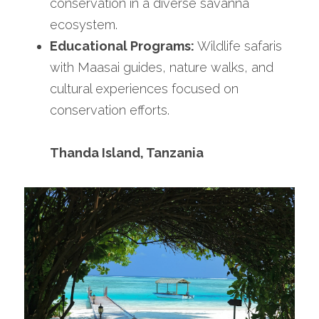
conservation in a diverse savanna 
ecosystem.
Educational Programs:
 Wildlife safaris 
with Maasai guides, nature walks, and 
cultural experiences focused on 
conservation efforts.
Thanda Island, Tanzania