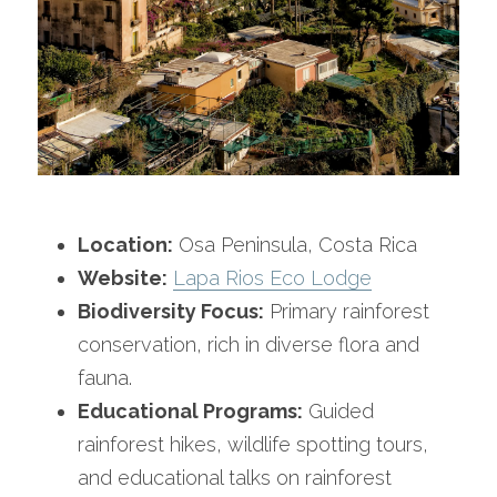
Location:
 Osa Peninsula, Costa Rica
Website:
Lapa Rios Eco Lodge
Biodiversity Focus:
 Primary rainforest 
conservation, rich in diverse flora and 
fauna.
Educational Programs:
 Guided 
rainforest hikes, wildlife spotting tours, 
and educational talks on rainforest 