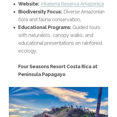
Website:
Inkaterra Reserva Amazonica
Biodiversity Focus:
 Diverse Amazonian 
flora and fauna conservation.
Educational Programs:
 Guided tours 
with naturalists, canopy walks, and 
educational presentations on rainforest 
ecology.
Four Seasons Resort Costa Rica at 
Peninsula Papagayo