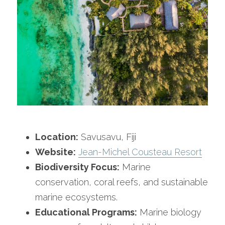
Location:
 Savusavu, Fiji
Website:
Jean-Michel Cousteau Resort
Biodiversity Focus:
 Marine 
conservation, coral reefs, and sustainable 
marine ecosystems.
Educational Programs:
 Marine biology 