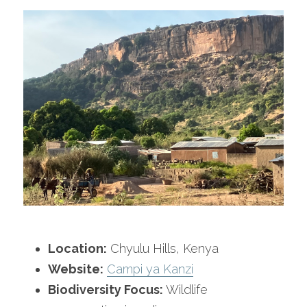
Location:
 Chyulu Hills, Kenya
Website:
Campi ya Kanzi
Biodiversity Focus:
 Wildlife 