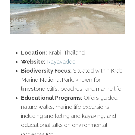
Location:
 Krabi, Thailand
Website:
Rayavadee
Biodiversity Focus:
 Situated within Krabi 
Marine National Park, known for 
limestone cliffs, beaches, and marine life.
Educational Programs:
 Offers guided 
nature walks, marine life excursions 
including snorkeling and kayaking, and 
educational talks on environmental 
conservation