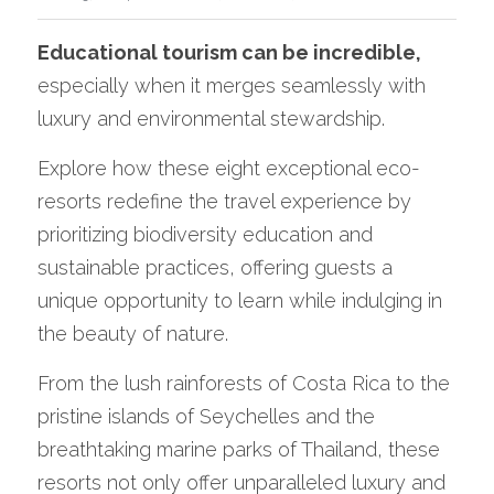
Educational tourism can be incredible,
especially when it merges seamlessly with 
luxury and environmental stewardship. 
Explore how these eight exceptional eco-
resorts redefine the travel experience by 
prioritizing biodiversity education and 
sustainable practices, offering guests a 
unique opportunity to learn while indulging in 
the beauty of nature.
From the lush rainforests of Costa Rica to the 
pristine islands of Seychelles and the 
breathtaking marine parks of Thailand, these 
resorts not only offer unparalleled luxury and 