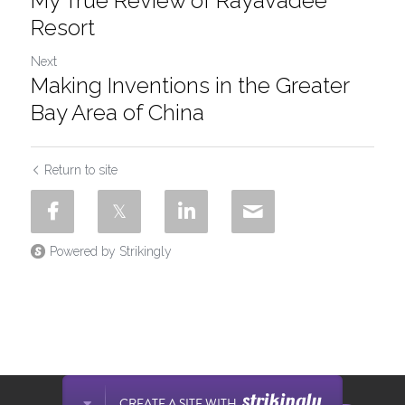
My True Review of Rayavadee
Resort
Next
Making Inventions in the Greater
Bay Area of China
Return to site
Powered by Strikingly
This website is built with Strikingly.
CREATE A SITE WITH